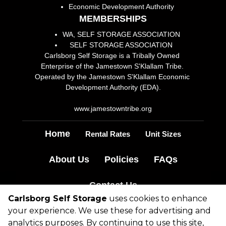
Economic Development Authority
MEMBERSHIPS
WA, SELF STORAGE ASSOCIATION
SELF STORAGE ASSOCIATION
Carlsborg Self Storage is a Tribally Owned 
Enterprise of the Jamestown S'Klallam Tribe. 
Operated by the Jamestown S'Klallam Economic 
Development Authority (EDA).
www.jamestowntribe.org
Home
Rental Rates
Unit Sizes
About Us
Policies
FAQs
Contact Us
Carlsborg Self Storage
uses cookies to enhance
your experience. We use these for advertising and
©
2026
Carlsborg Self Storage
. All Rights
analytics purposes. By continuing to use this site,