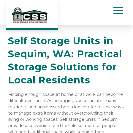
Self Storage Units in 
Sequim, WA: Practical 
Storage Solutions for 
Local Residents
Finding enough space at home or at work can become 
difficult over time. As belongings accumulate, many 
residents and businesses begin looking for reliable ways 
to manage extra items without overcrowding their 
living or working spaces. Self storage units in Sequim 
provide a convenient and flexible solution for people 
who need additional space while keeping their 