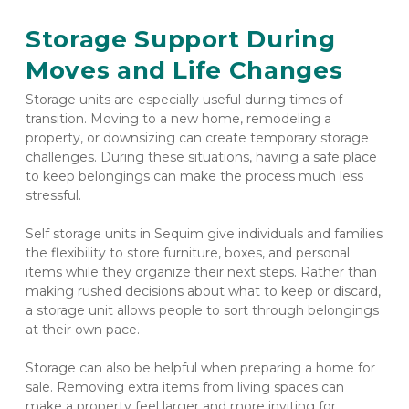
Storage Support During 
Moves and Life Changes
Storage units are especially useful during times of 
transition. Moving to a new home, remodeling a 
property, or downsizing can create temporary storage 
challenges. During these situations, having a safe place 
to keep belongings can make the process much less 
stressful.
Self storage units in Sequim give individuals and families 
the flexibility to store furniture, boxes, and personal 
items while they organize their next steps. Rather than 
making rushed decisions about what to keep or discard, 
a storage unit allows people to sort through belongings 
at their own pace.
Storage can also be helpful when preparing a home for 
sale. Removing extra items from living spaces can 
make a property feel larger and more inviting for 