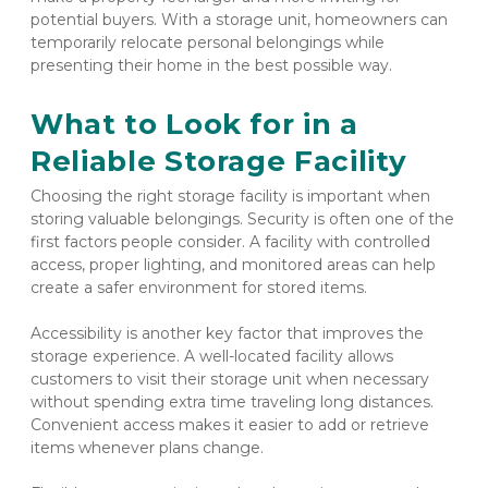
potential buyers. With a storage unit, homeowners can 
temporarily relocate personal belongings while 
presenting their home in the best possible way.
What to Look for in a 
Reliable Storage Facility
Choosing the right storage facility is important when 
storing valuable belongings. Security is often one of the 
first factors people consider. A facility with controlled 
access, proper lighting, and monitored areas can help 
create a safer environment for stored items.
Accessibility is another key factor that improves the 
storage experience. A well-located facility allows 
customers to visit their storage unit when necessary 
without spending extra time traveling long distances. 
Convenient access makes it easier to add or retrieve 
items whenever plans change.