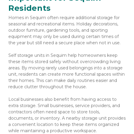
Residents
Homes in Sequim often require additional storage for 
seasonal and recreational items. Holiday decorations, 
outdoor furniture, gardening tools, and sporting 
equipment may only be used during certain times of 
the year but still need a secure place when not in use.
Self storage units in Sequim help homeowners keep 
these items stored safely without overcrowding living 
areas. By moving rarely used belongings into a storage 
unit, residents can create more functional spaces within 
their homes. This can make daily routines easier and 
reduce clutter throughout the house.
Local businesses also benefit from having access to 
extra storage. Small businesses, service providers, and 
contractors often need space to store tools, 
documents, or inventory. A nearby storage unit provides 
a convenient location to keep these items organized 
while maintaining a productive workspace.