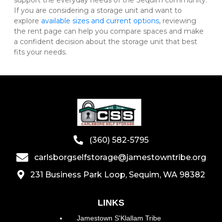
support the everyday needs of the Sequim community. 
If you are considering a storage unit and want to 
explore 
available sizes and current options
, reviewing 
the rent page can help you compare spaces and make 
a confident decision about the storage unit that best 
fits your needs.
(360) 582-5795
carlsborgselfstorage@jamestowntribe.org
231 Business Park Loop, Sequim, WA 98382
LINKS
Jamestown S'Klallam Tribe