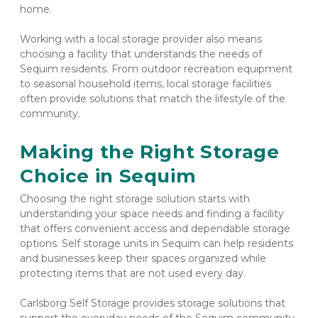
home.
Working with a local storage provider also means 
choosing a facility that understands the needs of 
Sequim residents. From outdoor recreation equipment 
to seasonal household items, local storage facilities 
often provide solutions that match the lifestyle of the 
community.
Making the Right Storage 
Choice in Sequim
Choosing the right storage solution starts with 
understanding your space needs and finding a facility 
that offers convenient access and dependable storage 
options. Self storage units in Sequim can help residents 
and businesses keep their spaces organized while 
protecting items that are not used every day.
Carlsborg Self Storage provides storage solutions that 