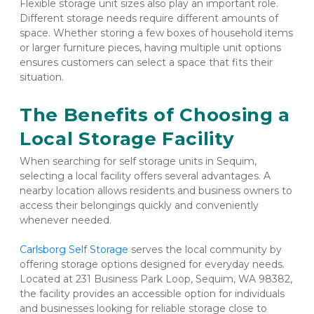
Flexible storage unit sizes also play an important role. 
Different storage needs require different amounts of 
space. Whether storing a few boxes of household items 
or larger furniture pieces, having multiple unit options 
ensures customers can select a space that fits their 
situation.
The Benefits of Choosing a 
Local Storage Facility
When searching for self storage units in Sequim, 
selecting a local facility offers several advantages. A 
nearby location allows residents and business owners to 
access their belongings quickly and conveniently 
whenever needed.
Carlsborg Self Storage
 serves the local community by 
offering storage options designed for everyday needs. 
Located at 231 Business Park Loop, Sequim, WA 98382, 
the facility provides an accessible option for individuals 
and businesses looking for reliable storage close to 