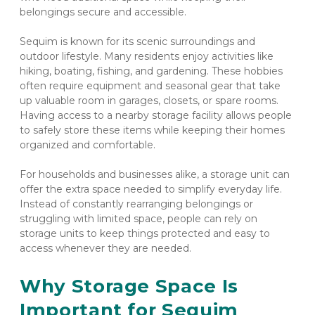
belongings secure and accessible.
Sequim is known for its scenic surroundings and 
outdoor lifestyle. Many residents enjoy activities like 
hiking, boating, fishing, and gardening. These hobbies 
often require equipment and seasonal gear that take 
up valuable room in garages, closets, or spare rooms. 
Having access to a nearby storage facility allows people 
to safely store these items while keeping their homes 
organized and comfortable.
For households and businesses alike, a storage unit can 
offer the extra space needed to simplify everyday life. 
Instead of constantly rearranging belongings or 
struggling with limited space, people can rely on 
storage units to keep things protected and easy to 
access whenever they are needed.
Why Storage Space Is 
Important for Sequim 